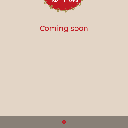
Coming soon